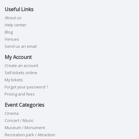
Useful Links
About us
Help center
Blog
Venues
Send us an email
My Account
Create an account
Sell tickets online
My tickets
Forgot your password ?
Pricing and fees
Event Categories
Cinema
Concert / Music
Museum / Monument
Recreation park / Attraction