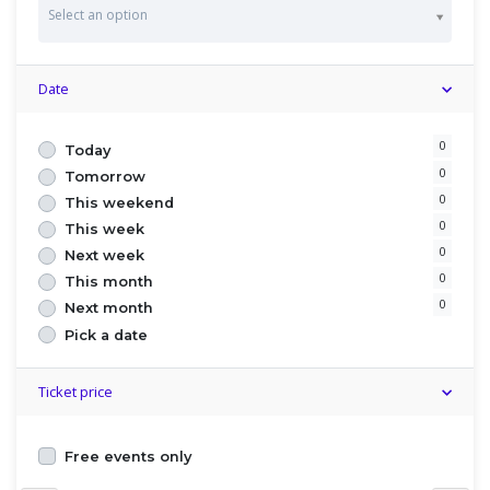
C
Select an option
o
u
n
t
Date
r
y
0
Today
0
Tomorrow
0
This weekend
0
This week
0
Next week
0
This month
0
Next month
Pick a date
Ticket price
Free events only