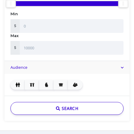
Min
$
Max
$
Audience
SEARCH