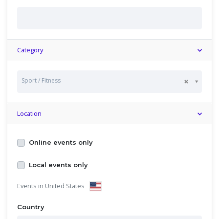
Category
Sport / Fitness
Location
Online events only
Local events only
Events in United States
Country