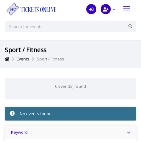
Sport / Fitness
Events
Sport / Fitness
0 event(s) found
No events found
Keyword